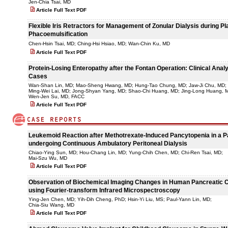
Jen-Chia Tsai, MD
Article Full Text PDF
Flexible Iris Retractors for Management of Zonular Dialysis during P
Phacoemulsification
Chen-Hsin Tsai, MD; Ching-Hsi Hsiao, MD; Wan-Chin Ku, MD
Article Full Text PDF
Protein-Losing Enteropathy after the Fontan Operation: Clinical Analy
Cases
Wan-Shan Lin, MD; Mao-Sheng Hwang, MD; Hung-Tao Chung, MD; Jaw-Ji Chu, MD;
Ming-Wei Lai, MD; Jong-Shyan Yang, MD; Shao-Chi Huang, MD; Jing-Long Huang, 
Wen-Jen Su, MD, FACC
Article Full Text PDF
Leukemoid Reaction after Methotrexate-Induced Pancytopenia in a P
undergoing Continuous Ambulatory Peritoneal Dialysis
Chiao-Ying Sun, MD; Hou-Chang Lin, MD; Yung-Chih Chen, MD; Chi-Ren Tsai, MD;
Mai-Szu Wu, MD
Article Full Text PDF
Observation of Biochemical Imaging Changes in Human Pancreatic 
using Fourier-transform Infrared Microspectroscopy
Ying-Jen Chen, MD; Yih-Dih Cheng, PhD; Hsin-Yi Liu, MS; Paul-Yann Lin, MD;
Chia-Siu Wang, MD
Article Full Text PDF