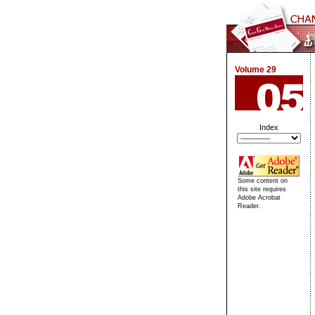
Volume 29
Index
Some content on
this site requires
Adobe Acrobat
Reader.