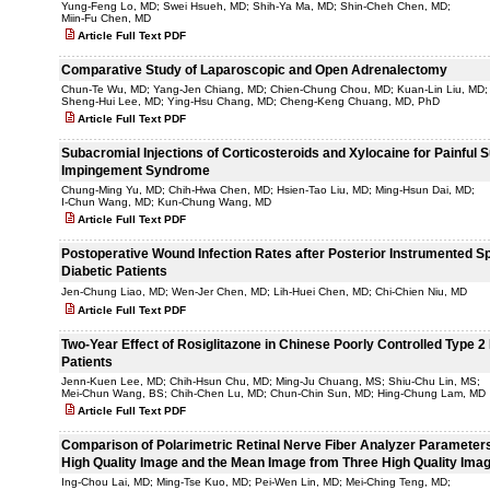
Yung-Feng Lo, MD; Swei Hsueh, MD; Shih-Ya Ma, MD; Shin-Cheh Chen, MD;
Miin-Fu Chen, MD
Article Full Text PDF
Comparative Study of Laparoscopic and Open Adrenalectomy
Chun-Te Wu, MD; Yang-Jen Chiang, MD; Chien-Chung Chou, MD; Kuan-Lin Liu, MD;
Sheng-Hui Lee, MD; Ying-Hsu Chang, MD; Cheng-Keng Chuang, MD, PhD
Article Full Text PDF
Subacromial Injections of Corticosteroids and Xylocaine for Painful 
Impingement Syndrome
Chung-Ming Yu, MD; Chih-Hwa Chen, MD; Hsien-Tao Liu, MD; Ming-Hsun Dai, MD;
I-Chun Wang, MD; Kun-Chung Wang, MD
Article Full Text PDF
Postoperative Wound Infection Rates after Posterior Instrumented Sp
Diabetic Patients
Jen-Chung Liao, MD; Wen-Jer Chen, MD; Lih-Huei Chen, MD; Chi-Chien Niu, MD
Article Full Text PDF
Two-Year Effect of Rosiglitazone in Chinese Poorly Controlled Type 2
Patients
Jenn-Kuen Lee, MD; Chih-Hsun Chu, MD; Ming-Ju Chuang, MS; Shiu-Chu Lin, MS;
Mei-Chun Wang, BS; Chih-Chen Lu, MD; Chun-Chin Sun, MD; Hing-Chung Lam, MD
Article Full Text PDF
Comparison of Polarimetric Retinal Nerve Fiber Analyzer Parameters 
High Quality Image and the Mean Image from Three High Quality Ima
Ing-Chou Lai, MD; Ming-Tse Kuo, MD; Pei-Wen Lin, MD; Mei-Ching Teng, MD;