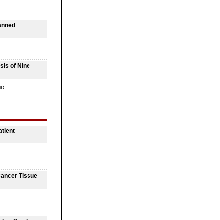
lanned
sis of Nine
MD;
atient
Cancer Tissue