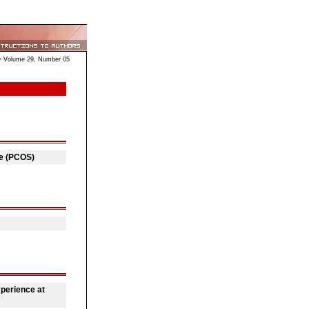
 Volume 29, Number 05
me (PCOS)
perience at