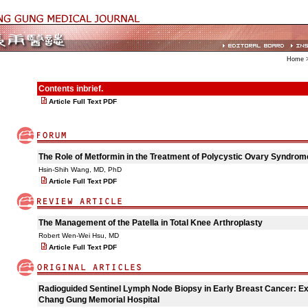
Home
>
Contents inbrief.
Article Full Text PDF
The Role of Metformin in the Treatment of Polycystic Ovary Syndro
Hsin-Shih Wang, MD, PhD
Article Full Text PDF
The Management of the Patella in Total Knee Arthroplasty
Robert Wen-Wei Hsu, MD
Article Full Text PDF
Radioguided Sentinel Lymph Node Biopsy in Early Breast Cancer: Ex
Chang Gung Memorial Hospital