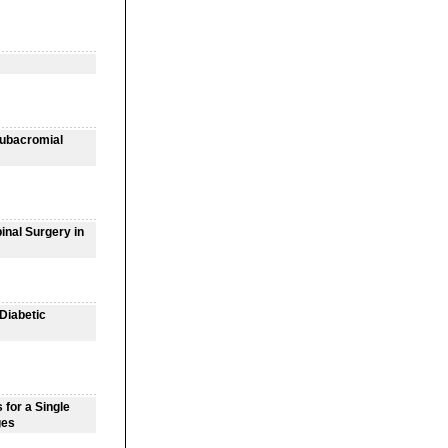
Subacromial
inal Surgery in
 Diabetic
for a Single
ges