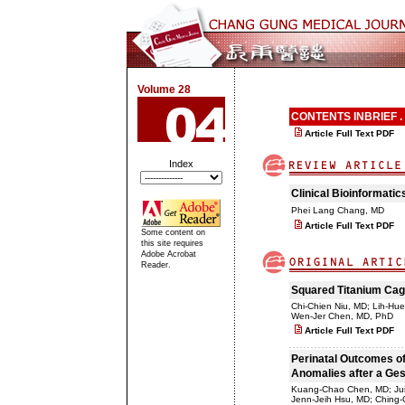
Volume 28
CONTENTS INBRIEF .
Article Full Text PDF
Index
Clinical Bioinformatic
Phei Lang Chang, MD
Article Full Text PDF
Some content on
this site requires
Adobe Acrobat
Reader.
Squared Titanium Cage
Chi-Chien Niu, MD; Lih-Hu
Wen-Jer Chen, MD, PhD
Article Full Text PDF
Perinatal Outcomes of
Anomalies after a Ges
Kuang-Chao Chen, MD; Jui
Jenn-Jeih Hsu, MD; Ching-