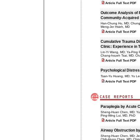
Article Full Text PDF
Outcome Analysis of P
Community-Acquired P
Han-Chung Hu, MD; Chung-
Meng-Jer Hsieh, MD
Article Full Text PDF
Cumulative Trauma Dis
Clinic: Experience in T
Lin-Yi Wang, MD; Ya-Ping
Chang-hsueh Tsai, MD; C
Article Full Text PDF
Psychological Distres
Tsan-Yu Huang, MD; Yu L
Article Full Text PDF
Paraplegia by Acute C
Sheng-Huan Chen, MD; Yu-
Ping-Wing Lui, MD, PhD
Article Full Text PDF
Airway Obstruction by
Sheng-Huan Chen, MD; Jee
Chih-Hung Chen, MD; Chi