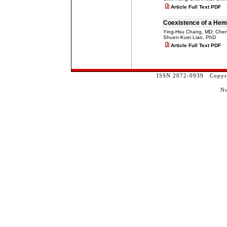
Article Full Text PDF
Coexistence of a Hemo
Ying-Hsu Chang, MD; Che
Shuen-Kuei Liao, PhD
Article Full Text PDF
ISSN 2072-0939 Copyrig
No