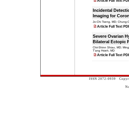
Article Full Text PD
Incidental Detect
Imaging for Coron
Jo-Chi Tseng, MD; Chung-
Article Full Text PD
Severe Ovarian H
Bilateral Ectopic
Chii-Shinn Shiau, MD; Min
T'ang Hsieh, MD
Article Full Text PD
ISSN 2072-0939 Copyrig
No