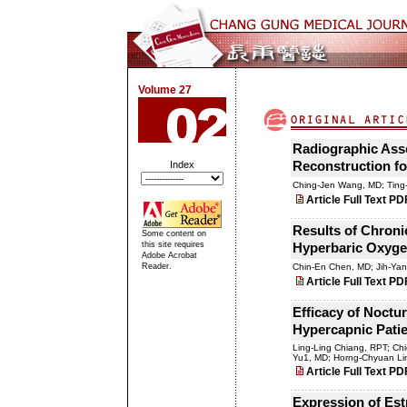
Volume 27
Radiographic Asse
Index
Reconstruction fo
Ching-Jen Wang, MD; Ting
Article Full Text PD
Results of Chroni
Some content on
this site requires
Hyperbaric Oxygen
Adobe Acrobat
Reader.
Chin-En Chen, MD; Jih-Ya
Article Full Text PD
Efficacy of Noctur
Hypercapnic Patie
Ling-Ling Chiang, RPT; Ch
Yu1, MD; Horng-Chyuan Li
Article Full Text PD
Expression of Es