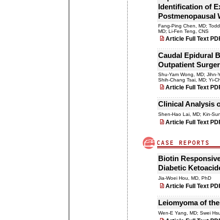
Identification of 
Postmenopausal
Fang-Ping Chen, MD; Tod
MD; Li-Fen Teng, CNS
Article Full Text PD
Caudal Epidural B
Outpatient Surger
Shu-Yam Wong, MD; Jihn-Yi
Shih-Chang Tsai, MD; Yi-
Article Full Text PD
Clinical Analysis 
Shen-Hao Lai, MD; Kin-Su
Article Full Text PD
Biotin Responsive
Diabetic Ketoacid
Jia-Woei Hou, MD, PhD
Article Full Text PD
Leiomyoma of the
Wen-E Yang, MD; Swei Hsu